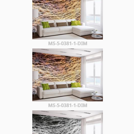
MS-5-0381-1-DIM
MS-5-0381-1-DIM