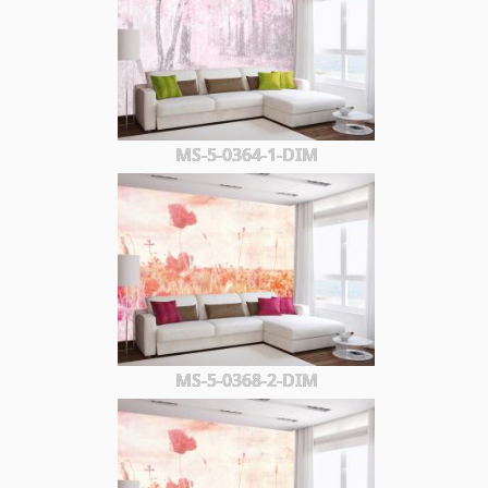
MS-5-0364-1-DIM
MS-5-0368-2-DIM