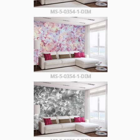
MS-5-0354-1-DIM
MS-5-0354-1-DIM