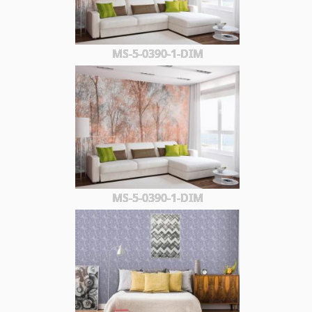
MS-5-0390-1-DIM
MS-5-0390-1-DIM