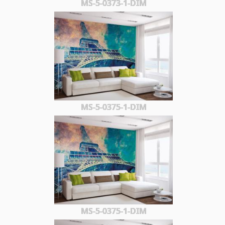
MS-5-0373-1-DIM
MS-5-0375-1-DIM
MS-5-0375-1-DIM