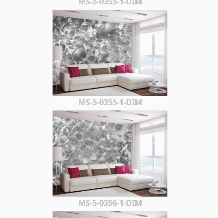
MS-5-0355-1-DIM
MS-5-0355-1-DIM
MS-5-0356-1-DIM