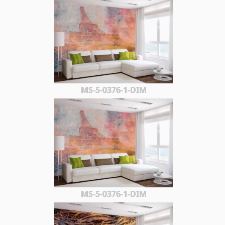
MS-5-0376-1-DIM
MS-5-0376-1-DIM