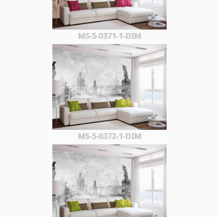
MS-5-0371-1-DIM
MS-5-0372-1-DIM