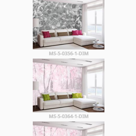
MS-5-0356-1-DIM
MS-5-0364-1-DIM