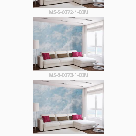
MS-5-0372-1-DIM
MS-5-0373-1-DIM