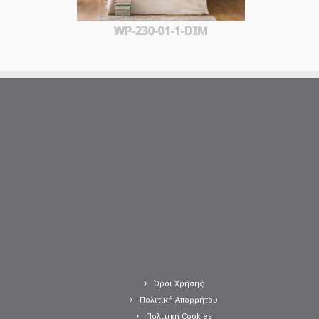
WP-230-01-1-DIM
Όροι Χρήσης
Πολιτική Απορρήτου
Πολιτική Cookies