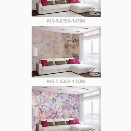
MS-5-0350-1-DIM
MS-5-0350-1-DIM