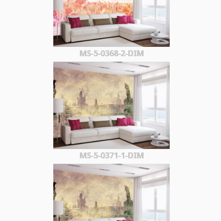
MS-5-0368-2-DIM
MS-5-0371-1-DIM