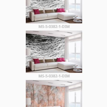
MS-5-0382-1-DIM
MS-5-0382-1-DIM