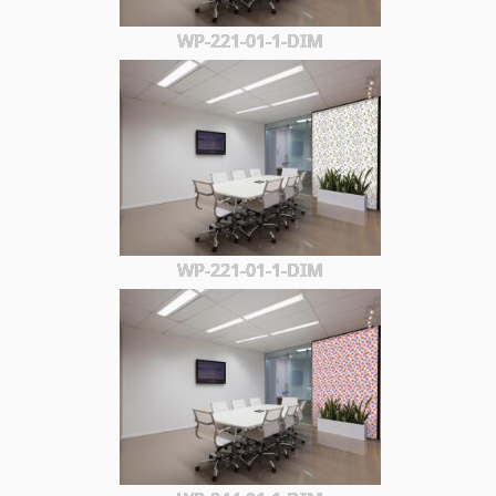
WP-221-01-1-DIM
WP-221-01-1-DIM