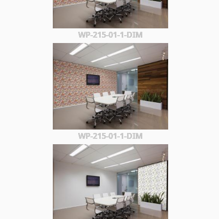
WP-215-01-1-DIM
WP-215-01-1-DIM