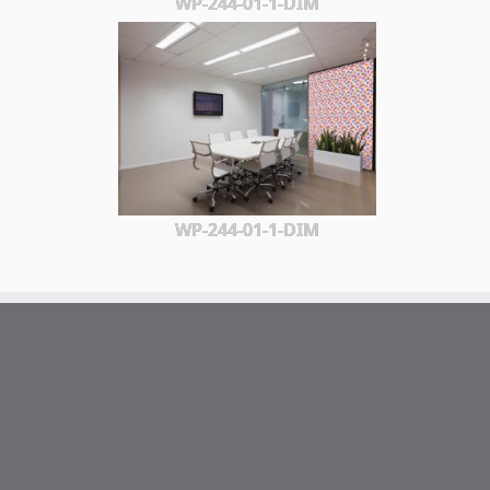
WP-244-01-1-DIM
WP-244-01-1-DIM