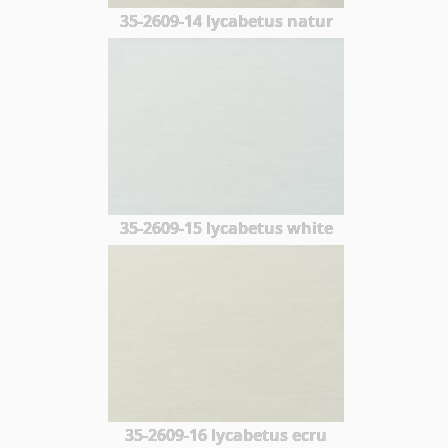
35-2609-14 lycabetus natur
35-2609-15 lycabetus white
35-2609-16 lycabetus ecru