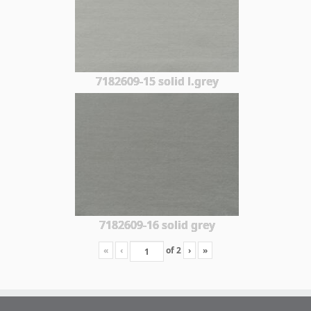
7182609-15 solid l.grey
7182609-16 solid grey
«
‹
of
2
›
»