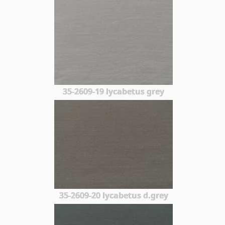
35-2609-19 lycabetus grey
35-2609-20 lycabetus d.grey