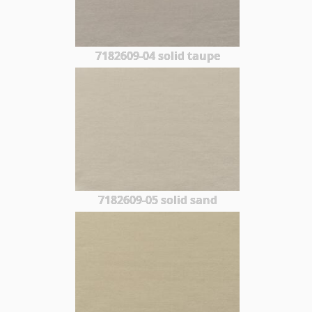
7182609-04 solid taupe
7182609-05 solid sand