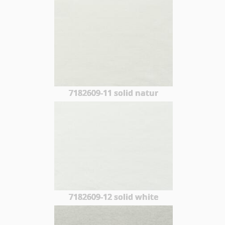
7182609-11 solid natur
7182609-12 solid white