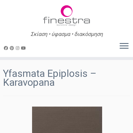
Σκίαση • ύφασμα • διακόσμηση
Skip
to
Yfasmata Epiplosis –
content
Karavopana