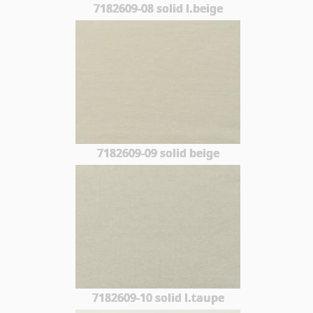
7182609-08 solid l.beige
7182609-09 solid beige
7182609-10 solid l.taupe