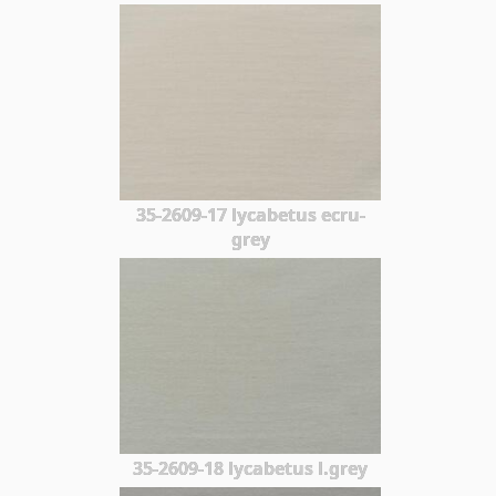
35-2609-17 lycabetus ecru-
grey
35-2609-18 lycabetus l.grey