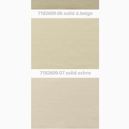
7182609-06 solid d.beige
7182609-07 solid ochre