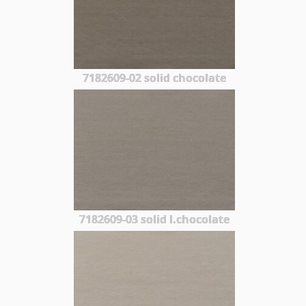
7182609-02 solid chocolate
7182609-03 solid l.chocolate