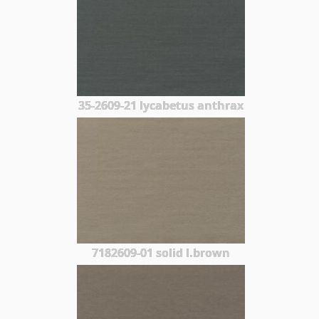
35-2609-21 lycabetus anthrax
7182609-01 solid l.brown