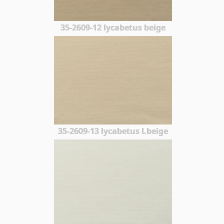
35-2609-12 lycabetus beige
35-2609-13 lycabetus l.beige