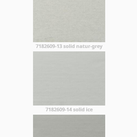
7182609-13 solid natur-grey
7182609-14 solid ice