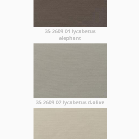
35-2609-01 lycabetus
elephant
35-2609-02 lycabetus d.olive