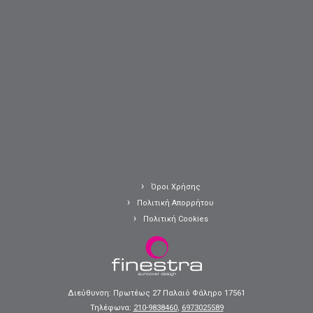
Όροι Χρήσης
Πολιτική Απορρήτου
Πολιτική Cookies
Διεύθυνση: Πρωτέως 27 Παλαιό Φάληρο 17561
Τηλέφωνα:
210-9838460
,
6973025589