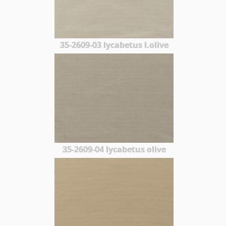
35-2609-03 lycabetus l.olive
35-2609-04 lycabetus olive